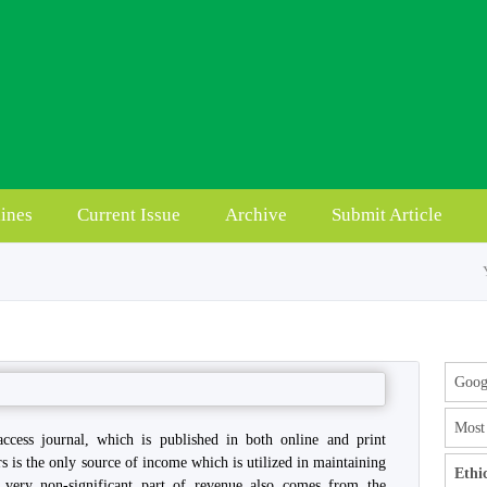
ines
Current Issue
Archive
Submit Article
Googl
Most 
access journal, which is published in both online and print
rs is the only source of income which is utilized in maintaining
Ethi
a very non-significant part of revenue also comes from the