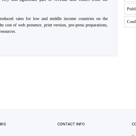
Publ
 reduced rates for low and middle income countries on the
Confl
he cost of web presence, print version, pre-press preparations,
resources.
NKS
CONTACT INFO
C