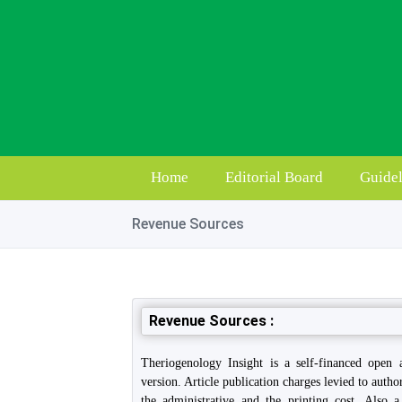
Home
Editorial Board
Guidel
Revenue Sources
Revenue Sources :
Theriogenology Insight is a self-financed open 
version. Article publication charges levied to autho
the administrative and the printing cost. Also 