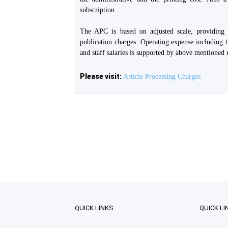
subscription.
The APC is based on adjusted scale, providing
publication charges. Operating expense including t
and staff salaries is supported by above mentioned 
Please visit:
Article Processing Charges
QUICK LINKS
QUICK LI