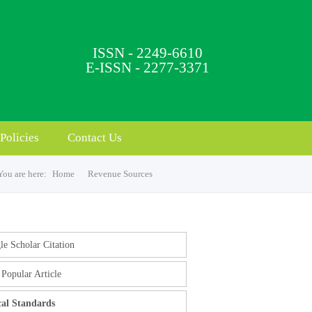
ISSN - 2249-6610
E-ISSN - 2277-3371
Policies
Contact Us
You are here:
Home
Revenue Sources
e Scholar Citation
Popular Article
cal Standards