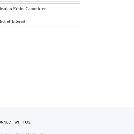
ication Ethics Committee
ict of Interest
ONNECT WITH US