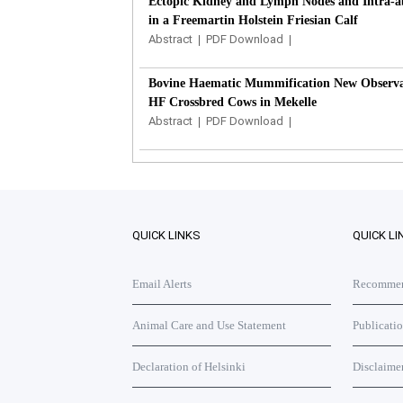
Ectopic Kidney and Lymph Nodes and Intra-ab
in a Freemartin Holstein Friesian Calf
Abstract
|
PDF Download
|
Bovine Haematic Mummification New Observat
HF Crossbred Cows in Mekelle
Abstract
|
PDF Download
|
QUICK LINKS
QUICK LI
Email Alerts
Recommend
Animal Care and Use Statement
Publicati
Declaration of Helsinki
Disclaime