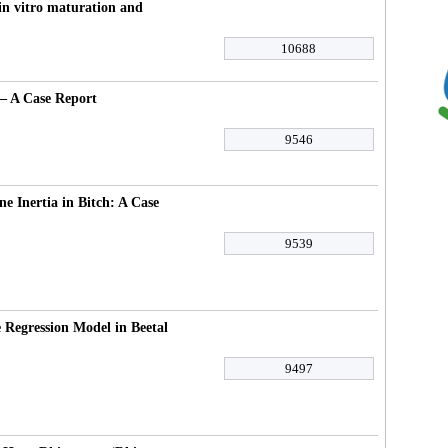
in vitro maturation and
10688
– A Case Report
9546
e Inertia in Bitch: A Case
9539
 Regression Model in Beetal
9497