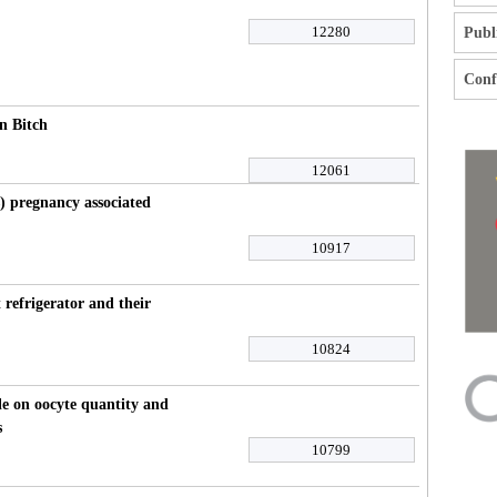
12280
Publ
Confl
n Bitch
12061
s) pregnancy associated
10917
 refrigerator and their
10824
cle on oocyte quantity and
s
10799