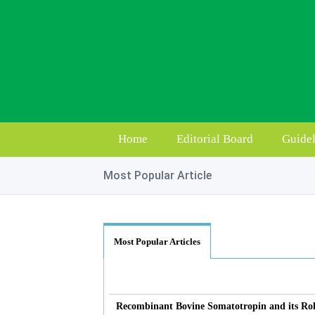
Home
Editorial Board
Guidel
Most Popular Article
Most Popular Articles
Recombinant Bovine Somatotropin and its Rol