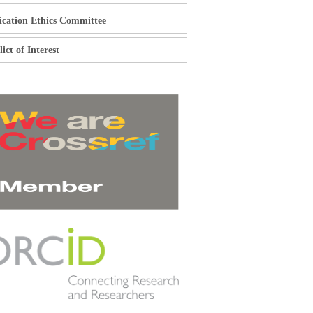
ication Ethics Committee
ict of Interest