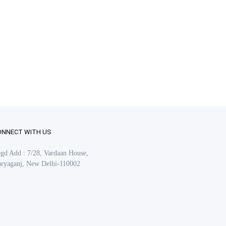
ONNECT WITH US
gd Add : 7/28, Vardaan House,
ryaganj, New Delhi-110002