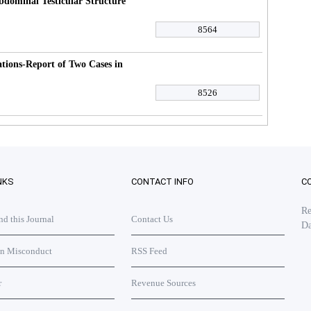
dominal Testicular Structure
8564
ions-Report of Two Cases in
8526
NKS
CONTACT INFO
C
Re
 this Journal
Contact Us
Da
on Misconduct
RSS Feed
r
Revenue Sources