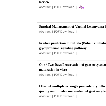
Review
Abstract
|
PDF Download
|
Surgical Management of Vaginal Leiomyoma i
Abstract
|
PDF Download
|
In silico prediction of buffalo (Bubalus bubali
glycoprotein-1 signaling pathway
Abstract
|
PDF Download
|
One / Two Days Preservation of goat oocytes at
maturation in vitro
Abstract
|
PDF Download
|
Effect of multiple vs. single preovulatory folli
quality and in vitro maturation of goat oocyte
Abstract
|
PDF Download
|