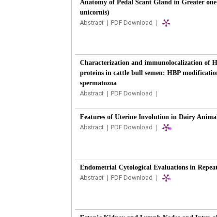
Anatomy of Pedal Scant Gland in Greater one
unicornis)
Abstract
|
PDF Download
|
Characterization and immunolocalization of 
proteins in cattle bull semen: HBP modificatio
spermatozoa
Abstract
|
PDF Download
|
Features of Uterine Involution in Dairy Anima
Abstract
|
PDF Download
|
Endometrial Cytological Evaluations in Repe
Abstract
|
PDF Download
|