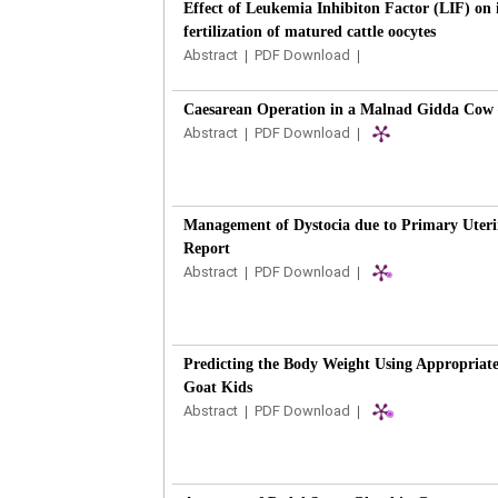
Effect of Leukemia Inhibiton Factor (LIF) on 
fertilization of matured cattle oocytes
Abstract
|
PDF Download
|
Caesarean Operation in a Malnad Gidda Cow 
Abstract
|
PDF Download
|
Management of Dystocia due to Primary Uterin
Report
Abstract
|
PDF Download
|
Predicting the Body Weight Using Appropriate
Goat Kids
Abstract
|
PDF Download
|