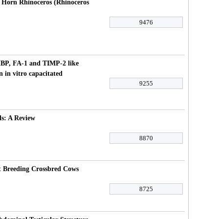
 Horn Rhinoceros (Rhinoceros
9476
HBP, FA-1 and TIMP-2 like
n in vitro capacitated
9255
ls: A Review
8870
at Breeding Crossbred Cows
8725