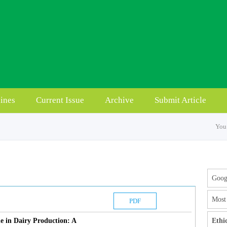
ines
Current Issue
Archive
Submit Article
You 
Googl
Most 
PDF
e in Dairy Production: A
Ethi