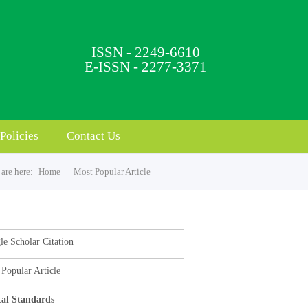
ISSN - 2249-6610
E-ISSN - 2277-3371
Policies
Contact Us
are here:
Home
Most Popular Article
e Scholar Citation
Popular Article
cal Standards