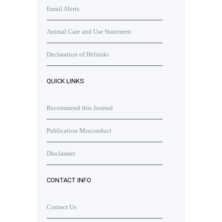
Email Alerts
Animal Care and Use Statement
Declaration of Helsinki
QUICK LINKS
Recommend this Journal
Publication Misconduct
Disclaimer
CONTACT INFO
Contact Us