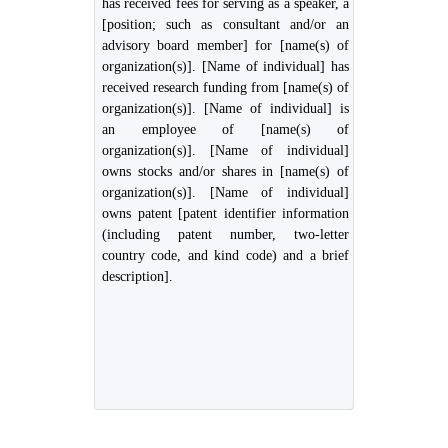
has received fees for serving as a speaker, a
[position; such as consultant and/or an
advisory board member] for [name(s) of
organization(s)]. [Name of individual] has
received research funding from [name(s) of
organization(s)]. [Name of individual] is
an employee of [name(s) of
organization(s)]. [Name of individual]
owns stocks and/or shares in [name(s) of
organization(s)]. [Name of individual]
owns patent [patent identifier information
(including patent number, two-letter
country code, and kind code) and a brief
description].