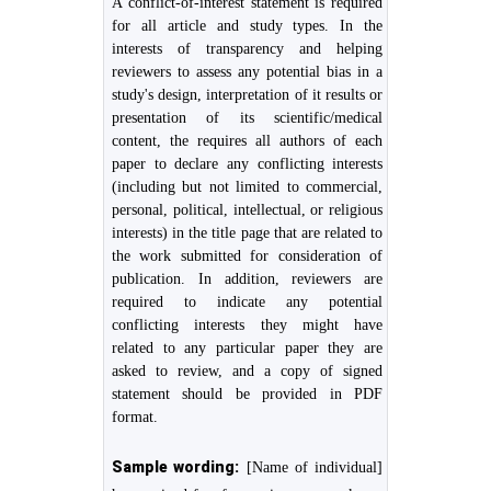
A conflict-of-interest statement is required
for all article and study types. In the
interests of transparency and helping
reviewers to assess any potential bias in a
study's design, interpretation of it results or
presentation of its scientific/medical
content, the requires all authors of each
paper to declare any conflicting interests
(including but not limited to commercial,
personal, political, intellectual, or religious
interests) in the title page that are related to
the work submitted for consideration of
publication. In addition, reviewers are
required to indicate any potential
conflicting interests they might have
related to any particular paper they are
asked to review, and a copy of signed
statement should be provided in PDF
format.
Sample wording:
[Name of individual]