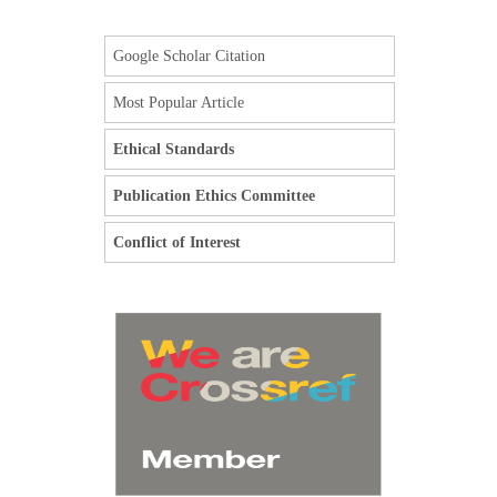
Google Scholar Citation
Most Popular Article
Ethical Standards
Publication Ethics Committee
Conflict of Interest