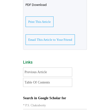
PDF Download
Print This Article
Email This Article to Your Friend
Links
Previous Article
Table Of Contents
Search in Google Scholar for
* P.S. Chakrabortty