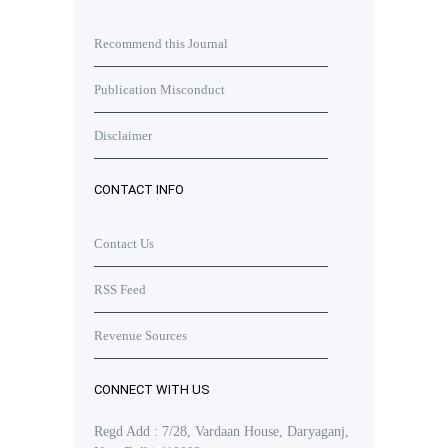
Recommend this Journal
Publication Misconduct
Disclaimer
CONTACT INFO
Contact Us
RSS Feed
Revenue Sources
CONNECT WITH US
Regd Add : 7/28, Vardaan House, Daryaganj,