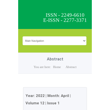
ISSN - 2249-6610
E-ISSN - 2277-3371
Abstract
You are here:
Home
Abstract
Year:
2022
| Month:
April
|
Volume 12
|
Issue 1