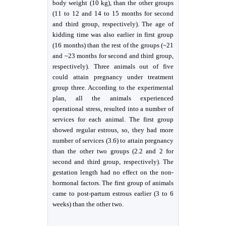
body weight (10 kg), than the other groups
(11 to 12 and 14 to 15 months for second
and third group, respectively). The age of
kidding time was also earlier in first group
(16 months) than the rest of the groups (~21
and ~23 months for second and third group,
respectively). Three animals out of five
could attain pregnancy under treatment
group three. According to the experimental
plan, all the animals experienced
operational stress, resulted into a number of
services for each animal. The first group
showed regular estrous, so, they had more
number of services (3.6) to attain pregnancy
than the other two groups (2.2 and 2 for
second and third group, respectively). The
gestation length had no effect on the non-
hormonal factors. The first group of animals
came to post-partum estrous earlier (3 to 6
weeks) than the other two.