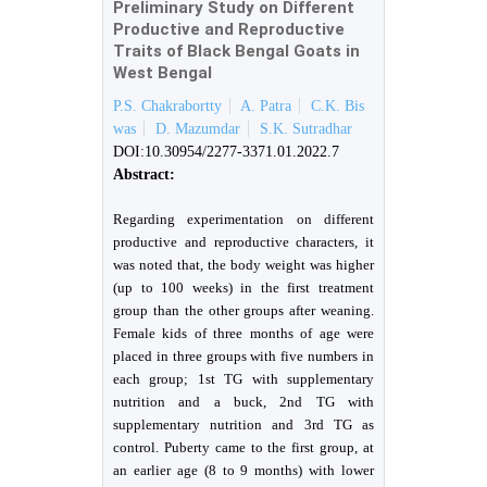
Preliminary Study on Different
Productive and Reproductive
Traits of Black Bengal Goats in
West Bengal
P.S. Chakrabortty
A. Patra
C.K. Bis
was
D. Mazumdar
S.K. Sutradhar
DOI:10.30954/2277-3371.01.2022.7
Abstract:
Regarding experimentation on different
productive and reproductive characters, it
was noted that, the body weight was higher
(up to 100 weeks) in the first treatment
group than the other groups after weaning.
Female kids of three months of age were
placed in three groups with five numbers in
each group; 1st TG with supplementary
nutrition and a buck, 2nd TG with
supplementary nutrition and 3rd TG as
control. Puberty came to the first group, at
an earlier age (8 to 9 months) with lower