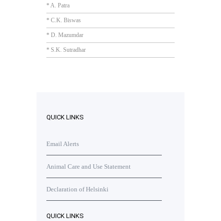
* A. Patra
* C.K. Biswas
* D. Mazumdar
* S.K. Sutradhar
QUICK LINKS
Email Alerts
Animal Care and Use Statement
Declaration of Helsinki
QUICK LINKS