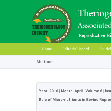
Home
Editorial Board
Guidel
Abstract
Year:
2016
| Month:
April
|
Volume 6
|
Iss
Role of Micro-nutrients in Bovine Repro