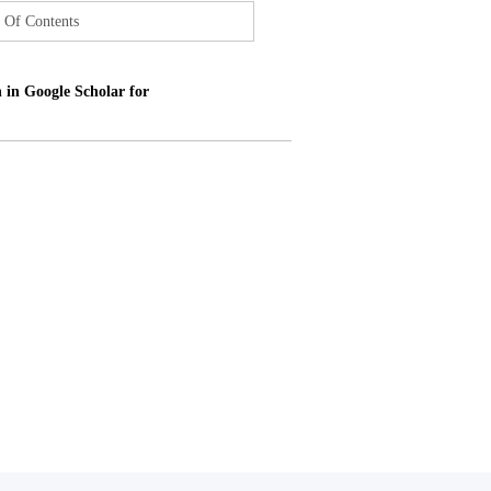
 Of Contents
 in Google Scholar for