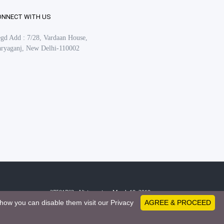
ONNECT WITH US
gd Add : 7/28, Vardaan House,
ryaganj, New Delhi-110002
27581763 - Visitors since March 18, 2019
how you can disable them visit our Privacy
AGREE & PROCEED