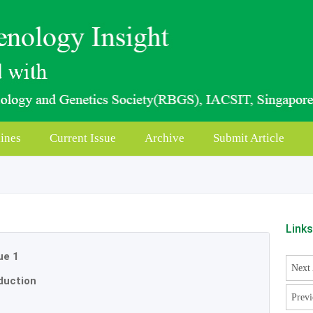
ines
Current Issue
Archive
Submit Article
Link
ue 1
Next 
duction
Previ