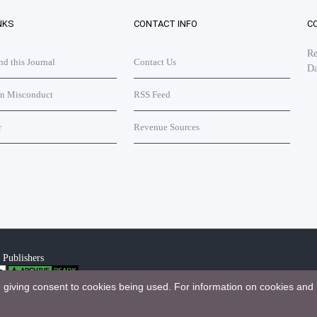
NKS
CONTACT INFO
C
Re
 this Journal
Contact Us
Da
on Misconduct
RSS Feed
r
Revenue Sources
 Publishers
e giving consent to cookies being used. For information on cookies and 
bution 4.0 International License