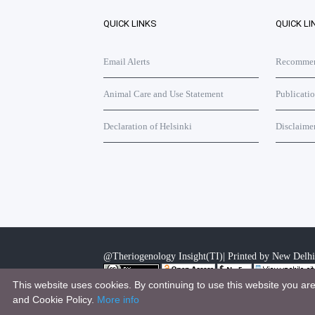
QUICK LINKS
QUICK LI
Email Alerts
Recommend
Animal Care and Use Statement
Publicati
Declaration of Helsinki
Disclaime
@Theriogenology Insight(TI)| Printed by New Delhi
This website uses cookies. By continuing to use this website you ar
This work is licensed under a
Creative Commons Attri
and Cookie Policy.
More info
.