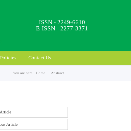
ISSN - 2249-6610
E-ISSN - 2277-3371
Policies
Contact Us
You are here:
Home
Abstract
s
Article
ous Article