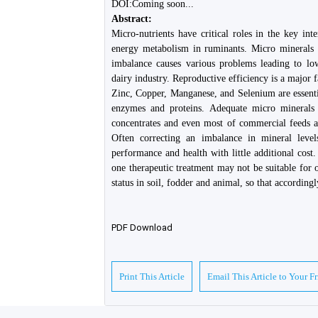
DOI:Coming soon...
Abstract:
Micro-nutrients have critical roles in the key in
energy metabolism in ruminants. Micro minerals 
imbalance causes various problems leading to low
dairy industry. Reproductive efficiency is a major f
Zinc, Copper, Manganese, and Selenium are essentia
enzymes and proteins. Adequate micro minerals 
concentrates and even most of commercial feeds av
Often correcting an imbalance in mineral leve
performance and health with little additional cost.
one therapeutic treatment may not be suitable for o
status in soil, fodder and animal, so that accordin
PDF Download
Print This Article
Email This Article to Your F