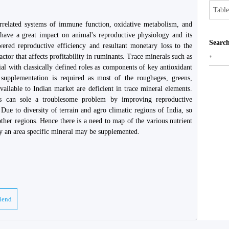
Table
terrelated systems of immune function, oxidative metabolism, and
have a great impact on animal's reproductive physiology and its
Search
ered reproductive efficiency and resultant monetary loss to the
actor that affects profitability in ruminants. Trace minerals such as
*
l with classically defined roles as components of key antioxidant
supplementation is required as most of the roughages, greens,
ailable to Indian market are deficient in trace mineral elements.
ls can sole a troublesome problem by improving reproductive
 Due to diversity of terrain and agro climatic regions of India, so
ther regions. Hence there is a need to map of the various nutrient
gly an area specific mineral may be supplemented.
riend